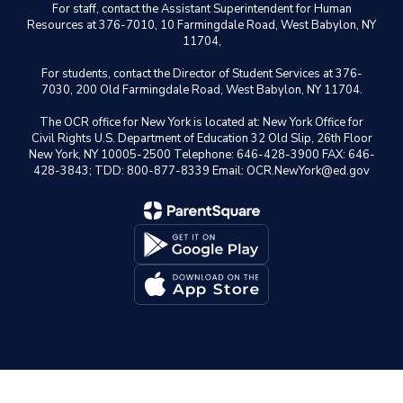
For staff, contact the Assistant Superintendent for Human
Resources at 376-7010, 10 Farmingdale Road, West Babylon, NY
11704,
For students, contact the Director of Student Services at 376-
7030, 200 Old Farmingdale Road, West Babylon, NY 11704.
The OCR office for New York is located at: New York Office for
Civil Rights U.S. Department of Education 32 Old Slip, 26th Floor
New York, NY 10005-2500 Telephone: 646-428-3900 FAX: 646-
428-3843; TDD: 800-877-8339 Email: OCR.NewYork@ed.gov