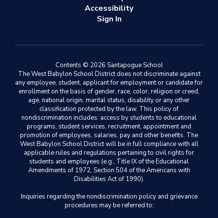
Accessibility
Sign In
Contents © 2026 Santapogue School
The West Babylon School District does not discriminate against
any employee, student, applicant for employment or candidate for
enrollment on the basis of gender, race, color, religion or creed,
age, national origin, marital status, disability or any other
classification protected by the law. This policy of
nondiscrimination includes: access by students to educational
programs, student services, recruitment, appointment and
promotion of employees, salaries, pay and other benefits. The
West Babylon School District will be in full compliance with all
applicable rules and regulations pertaining to civil rights for
students and employees (e.g., Title IX of the Educational
Amendments of 1972, Section 504 of the Americans with
Disabilities Act of 1990).
Inquiries regarding the nondiscrimination policy and grievance
procedures may be referred to: