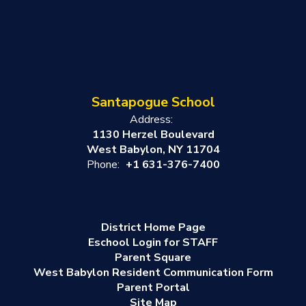
Santapogue School
Address:
1130 Herzel Boulevard
West Babylon, NY 11704
Phone:
+1 631-376-7400
District Home Page
Eschool Login for STAFF
Parent Square
West Babylon Resident Communication Form
Parent Portal
Site Map