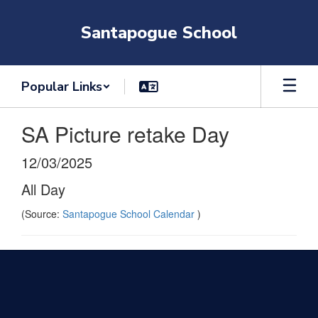
Skip
to
Santapogue School
main
content
Popular Links
SA Picture retake Day
12/03/2025
All Day
(Source:
Santapogue School Calendar
)