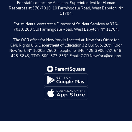
For staff, contact the Assistant Superintendent for Human
Resources at 376-7010, 10 Farmingdale Road, West Babylon, NY
11704,
For students, contact the Director of Student Services at 376-
7030, 200 Old Farmingdale Road, West Babylon, NY 11704.
The OCR office for New York is located at: New York Office for
Civil Rights U.S. Department of Education 32 Old Slip, 26th Floor
New York, NY 10005-2500 Telephone: 646-428-3900 FAX: 646-
428-3843; TDD: 800-877-8339 Email: OCR.NewYork@ed.gov