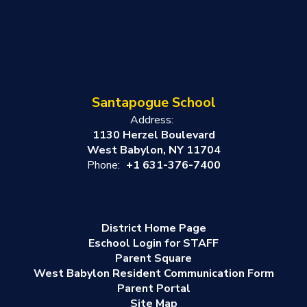
Santapogue School
Address:
1130 Herzel Boulevard
West Babylon, NY 11704
Phone:
+1 631-376-7400
District Home Page
Eschool Login for STAFF
Parent Square
West Babylon Resident Communication Form
Parent Portal
Site Map