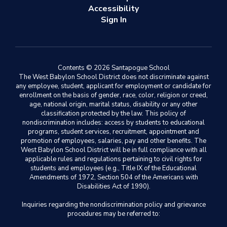
Accessibility
Sign In
Contents © 2026 Santapogue School
The West Babylon School District does not discriminate against
any employee, student, applicant for employment or candidate for
enrollment on the basis of gender, race, color, religion or creed,
age, national origin, marital status, disability or any other
classification protected by the law. This policy of
nondiscrimination includes: access by students to educational
programs, student services, recruitment, appointment and
promotion of employees, salaries, pay and other benefits. The
West Babylon School District will be in full compliance with all
applicable rules and regulations pertaining to civil rights for
students and employees (e.g., Title IX of the Educational
Amendments of 1972, Section 504 of the Americans with
Disabilities Act of 1990).
Inquiries regarding the nondiscrimination policy and grievance
procedures may be referred to: