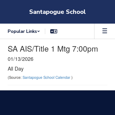
Skip
to
Santapogue School
main
content
Popular Links
SA AIS/Title 1 Mtg 7:00pm
01/13/2026
All Day
(Source:
Santapogue School Calendar
)