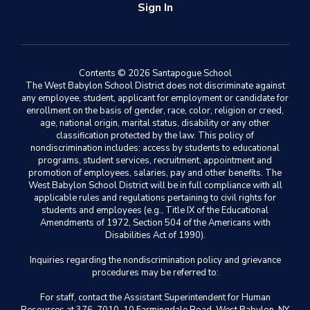
Sign In
Contents © 2026 Santapogue School
The West Babylon School District does not discriminate against
any employee, student, applicant for employment or candidate for
enrollment on the basis of gender, race, color, religion or creed,
age, national origin, marital status, disability or any other
classification protected by the law. This policy of
nondiscrimination includes: access by students to educational
programs, student services, recruitment, appointment and
promotion of employees, salaries, pay and other benefits. The
West Babylon School District will be in full compliance with all
applicable rules and regulations pertaining to civil rights for
students and employees (e.g., Title IX of the Educational
Amendments of 1972, Section 504 of the Americans with
Disabilities Act of 1990).
Inquiries regarding the nondiscrimination policy and grievance
procedures may be referred to:
For staff, contact the Assistant Superintendent for Human