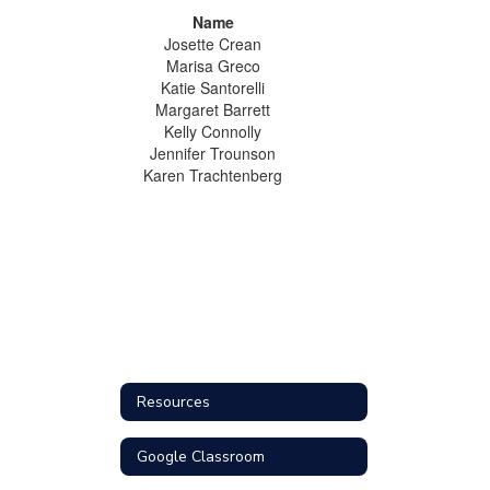
Name
Josette Crean
Marisa Greco
Katie Santorelli
Margaret Barrett
Kelly Connolly
Jennifer Trounson
Karen Trachtenberg
Resources
Google Classroom