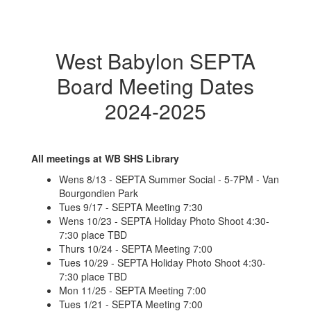
West Babylon SEPTA
Board Meeting Dates
2024-2025
All meetings at WB SHS Library
Wens 8/13 - SEPTA Summer Social - 5-7PM - Van
Bourgondien Park
Tues 9/17 - SEPTA Meeting 7:30
Wens 10/23 - SEPTA Holiday Photo Shoot 4:30-
7:30 place TBD
Thurs 10/24 - SEPTA Meeting 7:00
Tues 10/29 - SEPTA Holiday Photo Shoot 4:30-
7:30 place TBD
Mon 11/25 - SEPTA Meeting 7:00
Tues 1/21 - SEPTA Meeting 7:00