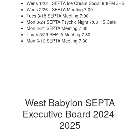
Wens 1/22 - SEPTA Ice Cream Social 6-8PM JHS
Wens 2/26 - SEPTA Meeting 7:00
Tues 3/18 SEPTA Meeting 7:00
Mon 3/24 SEPTA Psychic Night 7:00 HS Cafe
Mon 4/21 SEPTA Meeting 7:30
Thurs 5/29 SEPTA Meeting 7:30
Mon 6/16 SEPTA Meeting 7:30
West Babylon SEPTA
Executive Board 2024-
2025