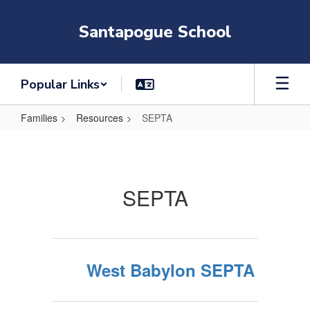
Skip
to
Santapogue School
main
content
Popular Links
Families
Resources
SEPTA
SEPTA
SEPTA
West Babylon SEPTA