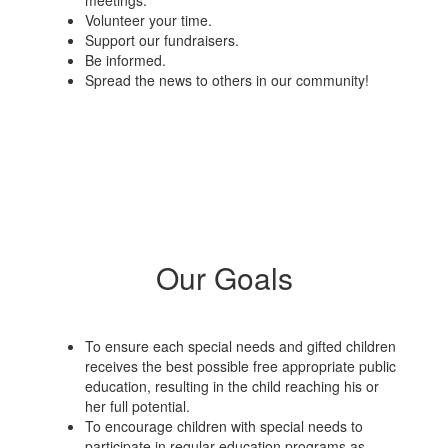
meetings.
Volunteer your time.
Support our fundraisers.
Be informed.
Spread the news to others in our community!
Our Goals
To ensure each special needs and gifted children
receives the best possible free appropriate public
education, resulting in the child reaching his or
her full potential.
To encourage children with special needs to
participate in regular education programs as