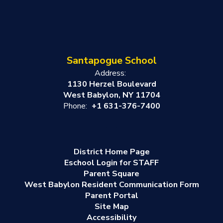
Santapogue School
Address:
1130 Herzel Boulevard
West Babylon, NY 11704
Phone:
+1 631-376-7400
District Home Page
Eschool Login for STAFF
Parent Square
West Babylon Resident Communication Form
Parent Portal
Site Map
Accessibility