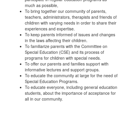
much as possible,
To bring together our community of parents,
teachers, administrators, therapists and friends of
children with varying needs in order to share their
experiences and expertise.
To keep parents informed of issues and changes
in the laws affecting their children.
To familiarize parents with the Committee on
Special Education (CSE) and its process of
programs for children with special needs.
To offer our parents and families support with
informative lectures and support groups.
To educate the community at large for the need of
Special Education Programs.
To educate everyone, including general education
students, about the importance of acceptance for
all in our community.