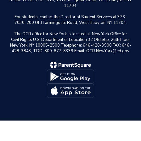
Resources at 376-7010, 10 Farmingdale Road, West Babylon, NY
11704,
For students, contact the Director of Student Services at 376-
7030, 200 Old Farmingdale Road, West Babylon, NY 11704.
The OCR office for New York is located at: New York Office for
Civil Rights U.S. Department of Education 32 Old Slip, 26th Floor
New York, NY 10005-2500 Telephone: 646-428-3900 FAX: 646-
428-3843; TDD: 800-877-8339 Email: OCR.NewYork@ed.gov