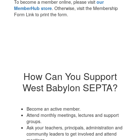
To become a member online, please visit
our
MemberHub store
. Otherwise, visit the Membership
Form Link to print the form.
How Can You Support
West Babylon SEPTA?
Become an active member.
Attend monthly meetings, lectures and support
groups.
Ask your teachers, principals, administration and
community leaders to get involved and attend