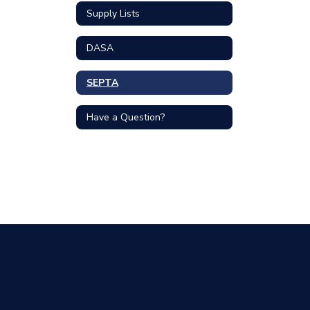
Supply Lists
DASA
SEPTA
Have a Question?