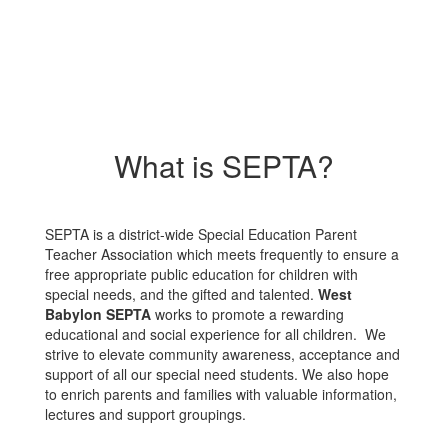
What is SEPTA?
SEPTA is a district-wide Special Education Parent
Teacher Association which meets frequently to ensure a
free appropriate public education for children with
special needs, and the gifted and talented.
West
Babylon SEPTA
works to promote a rewarding
educational and social experience for all children. We
strive to elevate community awareness, acceptance and
support of all our special need students. We also hope
to enrich parents and families with valuable information,
lectures and support groupings.